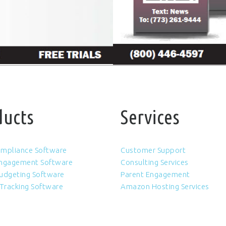
ducts
Services
Compliance Software
Customer Support
Engagement Software
Consulting Services
udgeting Software
Parent Engagement
 Tracking Software
Amazon Hosting Services