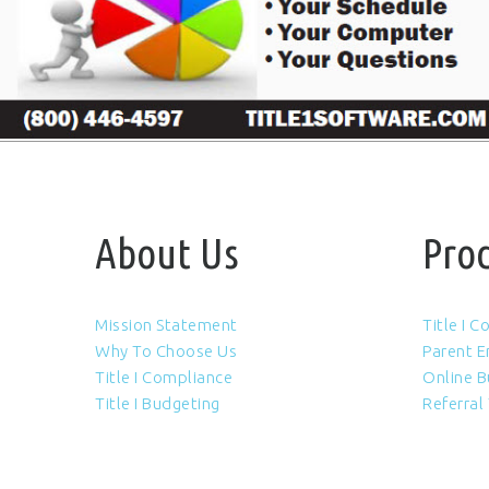
About Us
Pro
Mission Statement
Title I 
Why To Choose Us
Parent 
Title I Compliance
Online B
Title I Budgeting
Referral