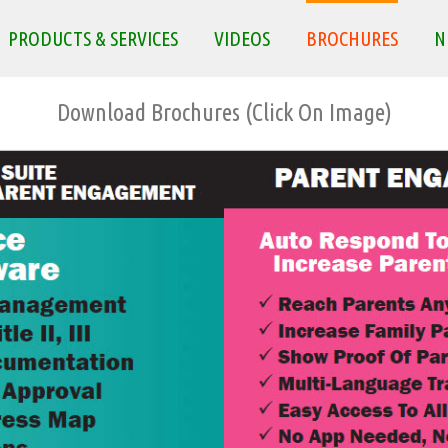
PRODUCTS & SERVICES
VIDEOS
BROCHURES
N
Download Brochures (Click On Image)