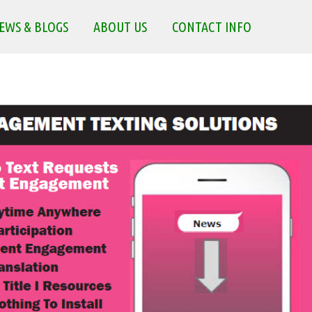
EWS & BLOGS
ABOUT US
CONTACT INFO